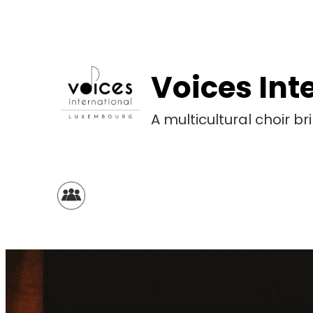
Skip
to
content
Voices Int
A multicultural choir 