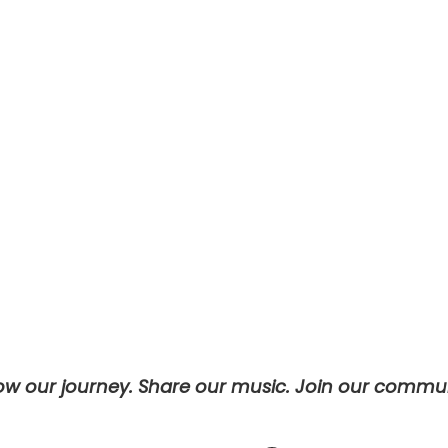
Password
Keep me signed in
Register
Forgot your password?
low our journey. Share our music. Join our commun