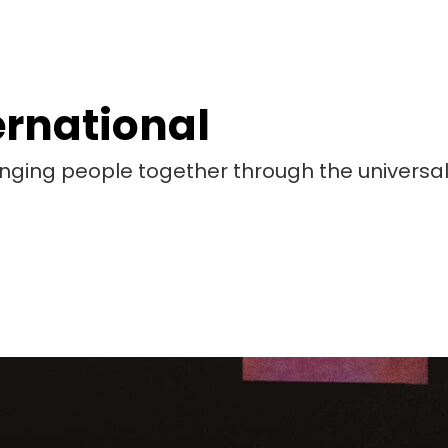
ernational
bringing people together through the universa