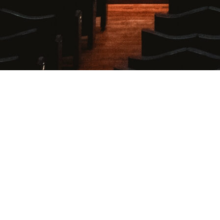
Login
Username or E-mail