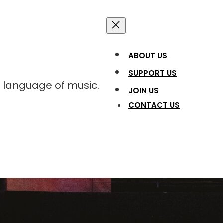
ABOUT US
SUPPORT US
l language of music.
JOIN US
CONTACT US