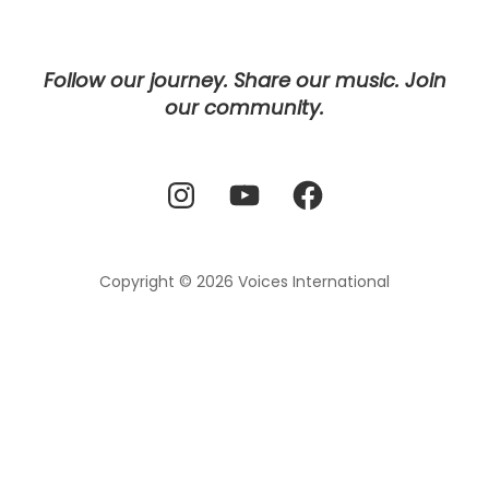
Follow our journey. Share our music. Join
our community.
Instagram
YouTube
Facebook
Copyright © 2026
Voices International