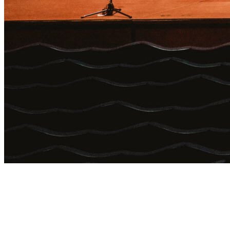
Login