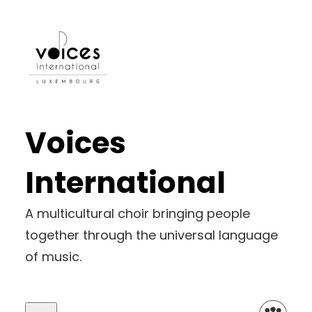
Skip
to
content
Voices
International
A multicultural choir bringing people
together through the universal language
of music.