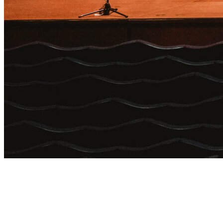
Login