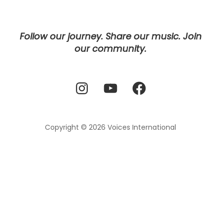
Follow our journey. Share our music. Join
our community.
Instagram
YouTube
Facebook
Copyright © 2026
Voices International