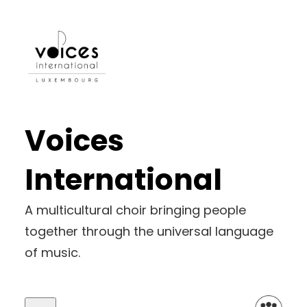
Skip
to
content
Voices
International
A multicultural choir bringing people
together through the universal language
of music.