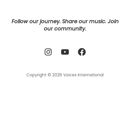
Follow our journey. Share our music. Join
our community.
Instagram
YouTube
Facebook
Copyright © 2026
Voices International