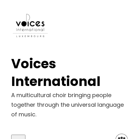
Skip
to
content
Voices
International
A multicultural choir bringing people
together through the universal language
of music.