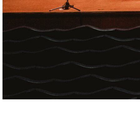
Login