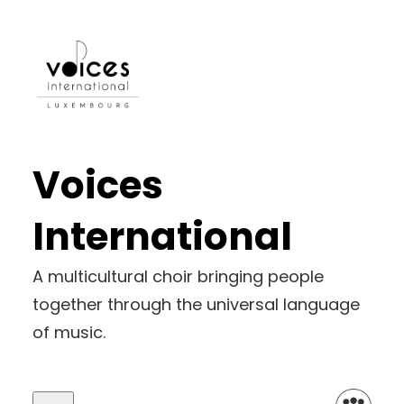
Skip
to
content
Voices
International
A multicultural choir bringing people
together through the universal language
of music.