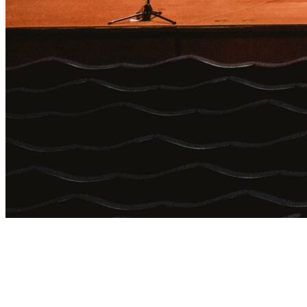
Login