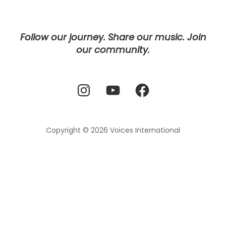
Follow our journey. Share our music. Join
our community.
Instagram
YouTube
Facebook
Copyright © 2026
Voices International