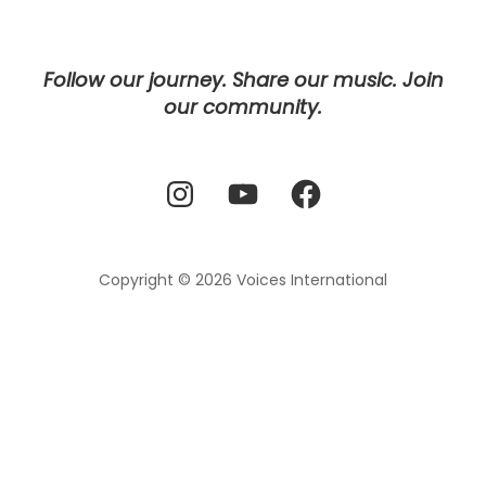
Follow our journey. Share our music. Join
our community.
Instagram
YouTube
Facebook
Copyright © 2026
Voices International