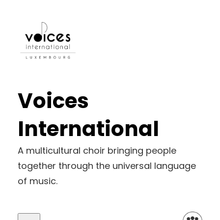
Skip
to
content
Voices
International
A multicultural choir bringing people
together through the universal language
of music.