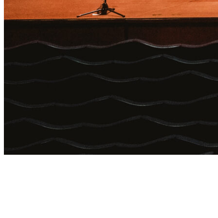
Login