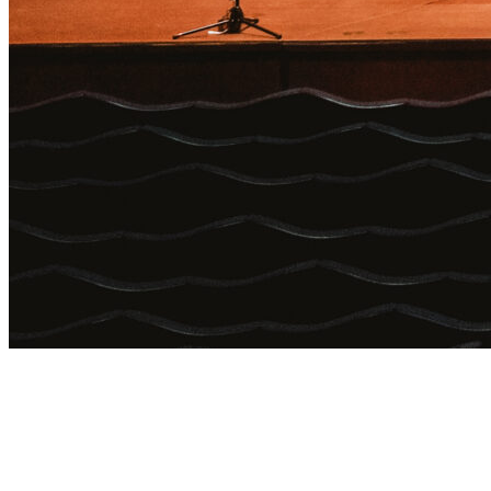
Login