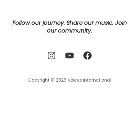
Follow our journey. Share our music. Join
our community.
Instagram
YouTube
Facebook
Copyright © 2026
Voices International