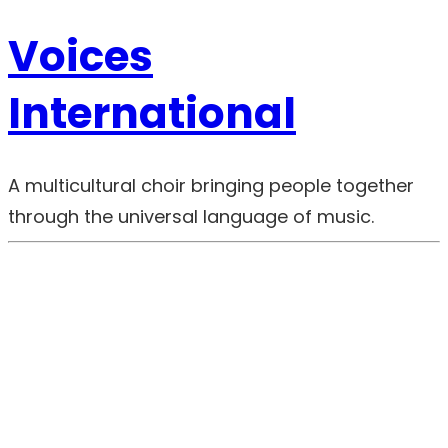
Voices
International
A multicultural choir bringing people together
through the universal language of music.
00:00