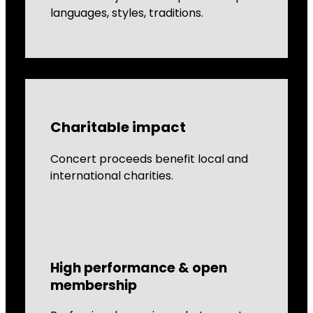
languages, styles, traditions.
Charitable impact
Concert proceeds benefit local and
international charities.
High performance & open
membership