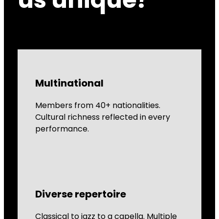
Multinational
Members from 40+ nationalities.
Cultural richness reflected in every
performance.
Diverse repertoire
Classical to jazz to a capella. Multiple