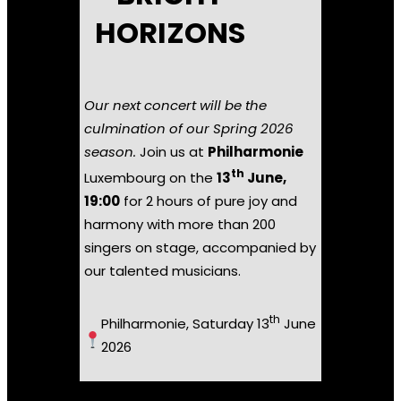
HORIZONS
Our next concert will be the
culmination of our Spring 2026
season.
Join us at
Philharmonie
th
Luxembourg on the
13
June,
19:00
for 2 hours of pure joy and
harmony with more than 200
singers on stage, accompanied by
our talented musicians.
th
Philharmonie, Saturday 13
June
2026