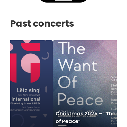
Past concerts
Christmas
Spri
2025
202
–
–
“The
Ech
Want
of
of
the
Peace”
worl
Christmas 2025 – “The Want
Sp
of Peace”
wo