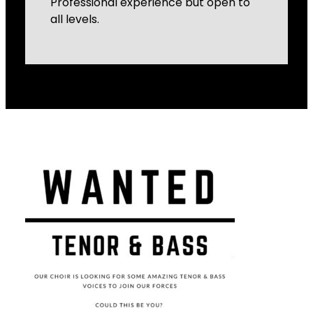
Professional experience but open to
all levels.