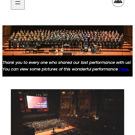
Thank you to every one who
shared
our last performance with us!
You can view some pictures of this
wonderful
performance
here
.