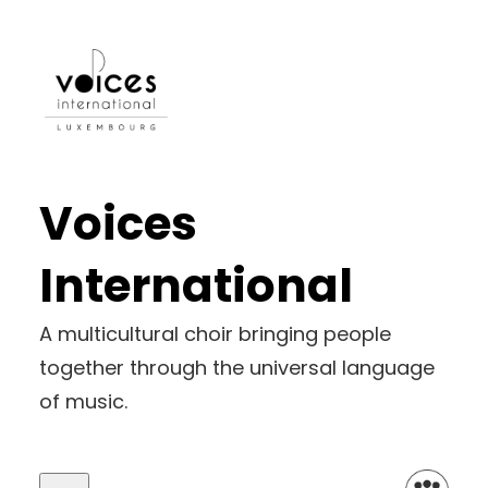
Skip
to
content
Voices
International
A multicultural choir bringing people
together through the universal language
of music.