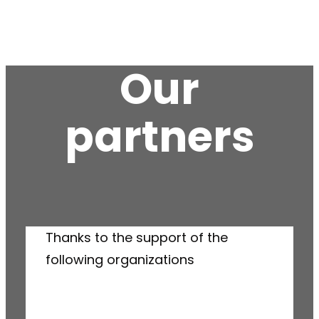
Our
partners
Thanks to the support of the
following organizations