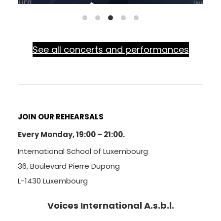
See all concerts and performances
JOIN OUR REHEARSALS
Every Monday, 19:00 – 21:00.
International School of Luxembourg
36, Boulevard Pierre Dupong
L-1430 Luxembourg
Voices International A.s.b.l.