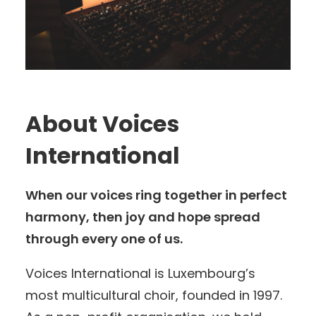
About Voices
International
When our voices ring together in perfect
harmony, then joy and hope spread
through every one of us.
Voices International is Luxembourg’s
most multicultural choir, founded in 1997.