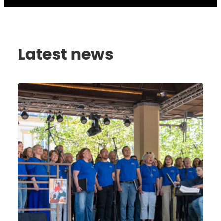
Latest news
Celebrating
30
Years
of
the
Autism
Foundation
Luxembourg