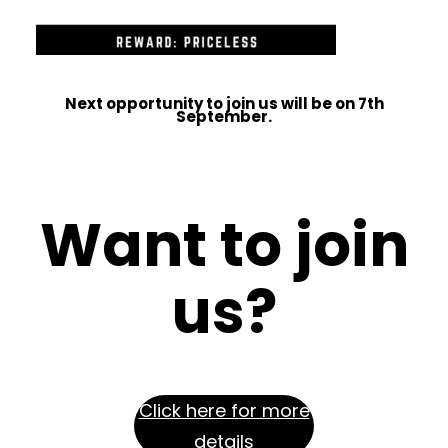
Next opportunity to join us will be on 7th
September.
Want to join
us
?
Click here for more
details