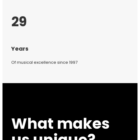
29
Years
Of musical excellence since 1997
What makes
us unique?