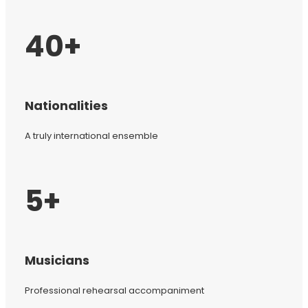
40+
Nationalities
A truly international ensemble
5+
Musicians
Professional rehearsal accompaniment