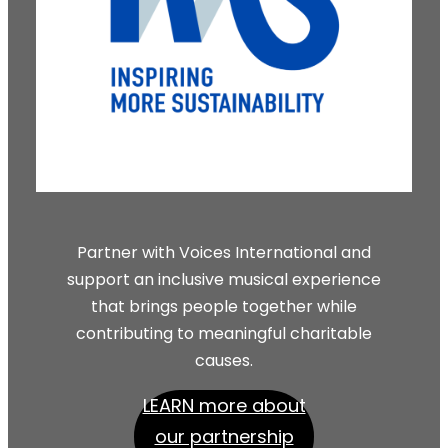
Partner with Voices International and
support an inclusive musical experience
that brings people together while
contributing to meaningful charitable
causes.
LEARN more about
our partnership