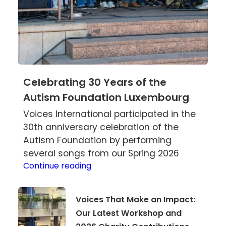
Celebrating 30 Years of the
Autism Foundation Luxembourg
Voices International participated in the
30th anniversary celebration of the
Autism Foundation by performing
several songs from our Spring 2026
Celebrating
Continue reading
30
Years
Voices
Voices That Make an Impact:
of
That
Our Latest Workshop and
the
Make
Autism