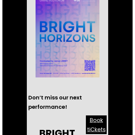
Don’t miss our next
performance!
Book
tiCkets
BRIGHT