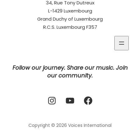
34, Rue Tony Dutreux
L-1429 Luxembourg
Grand Duchy of Luxembourg
R.C.S. Luxembourg F357
Follow our journey. Share our music. Join
our community.
Instagram
YouTube
Facebook
Copyright © 2026
Voices International