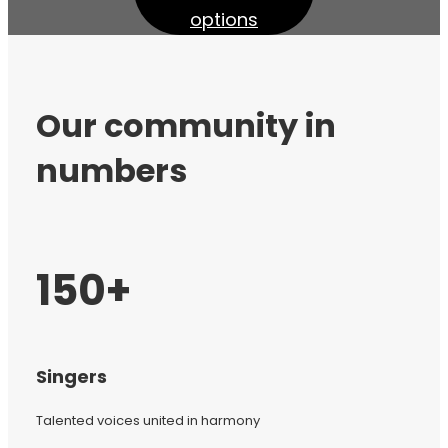
options
Our community in
numbers
150+
Singers
Talented voices united in harmony