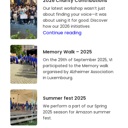
2026 Charity Contributions
an
Foundation
Our latest workshop wasn’t just
Impact:
Luxembourg
about finding your voice—it was
Our
about using it for good. Discover
Latest
how our 2026 initiatives
Voices
Workshop
Continue reading
That
and
Make
2026
Memory
Memory Walk – 2025
an
Charity
Walk
Impact:
Contributions
On the 29th of September 2025, VI
–
participated to the Memory walk
Our
2025
organised by Alzheimer Association
Latest
in Luxembourg.
Workshop
and
2026
Summer
Summer fest 2025
Charity
fest
We perform a part of our Spring
Contributions
2025
2025 season for Amazon summer
fest.