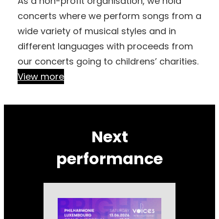
As a non-profit organisation, we hold
concerts where we perform songs from a
wide variety of musical styles and in
different languages with proceeds from
our concerts going to childrens’ charities.
View more
Next
performance