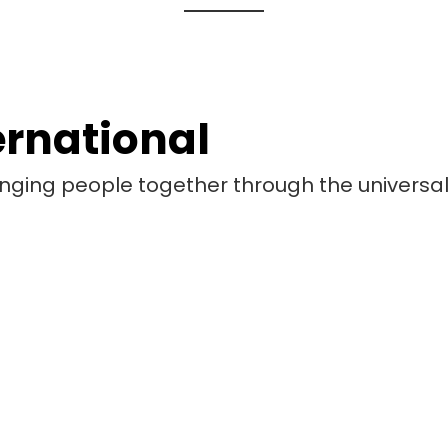
ernational
bringing people together through the universa