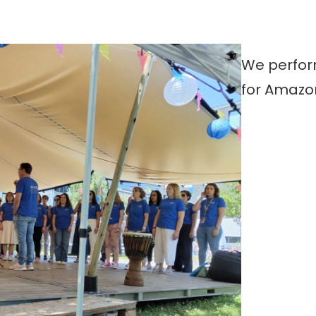
We perfor
for Amazo