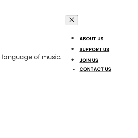
ABOUT US
SUPPORT US
l language of music.
JOIN US
CONTACT US