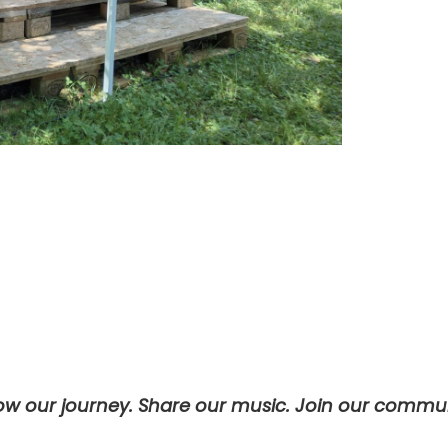
low our journey. Share our music. Join our commun