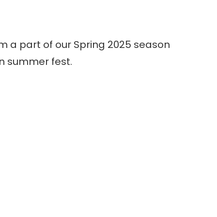
m a part of our Spring 2025 season
n summer fest.