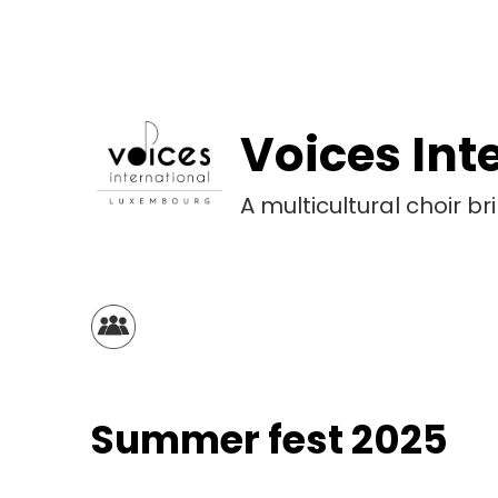
Skip
to
content
Voices Int
A multicultural choir 
Summer fest 2025