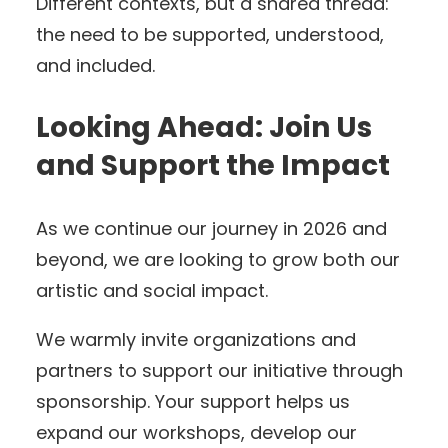
Different contexts, but a shared thread:
the need to be supported, understood,
and included.
Looking Ahead: Join Us
and Support the Impact
As we continue our journey in 2026 and
beyond, we are looking to grow both our
artistic and social impact.
We warmly invite organizations and
partners to support our initiative through
sponsorship. Your support helps us
expand our workshops, develop our