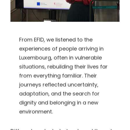
From EFID, we listened to the
experiences of people arriving in
Luxembourg, often in vulnerable
situations, rebuilding their lives far
from everything familiar. Their
journeys reflected uncertainty,
adaptation, and the search for
dignity and belonging in a new
environment.