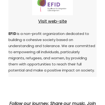
Visit web-site
EFID
is a non-profit organization dedicated to
building a cohesive society based on
understanding and tolerance. We are committed
to empowering all individuals, particularly
migrants, refugees, and women, by providing
them with opportunities to reach their full
potential and make a positive impact on society.
Follow our journey. Share our music. Join