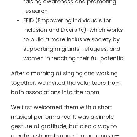
raising awareness and promoting
research
EFID (Empowering Individuals for
Inclusion and Diversity), which works
to build a more inclusive society by
supporting migrants, refugees, and
women in reaching their full potential
After a morning of singing and working
together, we invited the volunteers from
both associations into the room.
We first welcomed them with a short
musical performance. It was a simple
gesture of gratitude, but also a way to
create a shared space through music—