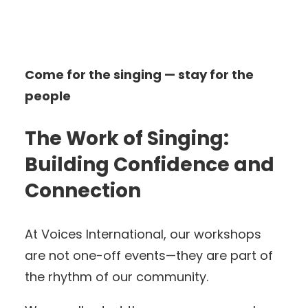
Come for the singing — stay for the
people
The Work of Singing:
Building Confidence and
Connection
At Voices International, our workshops
are not one-off events—they are part of
the rhythm of our community.