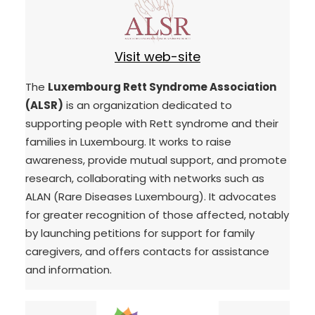
Visit web-site
The
Luxembourg Rett Syndrome Association
(ALSR)
is an organization dedicated to
supporting people with Rett syndrome and their
families in Luxembourg. It works to raise
awareness, provide mutual support, and promote
research, collaborating with networks such as
ALAN (Rare Diseases Luxembourg). It advocates
for greater recognition of those affected, notably
by launching petitions for support for family
caregivers, and offers contacts for assistance
and information.