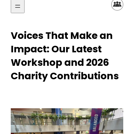
Voices That Make an
Impact: Our Latest
Workshop and 2026
Charity Contributions