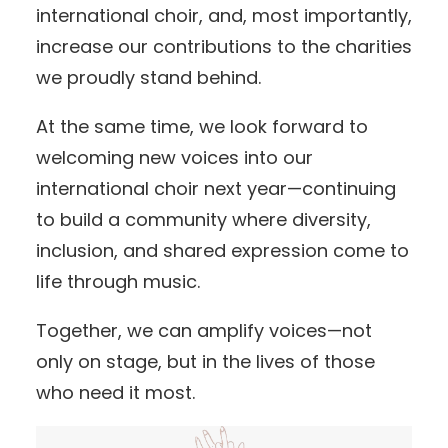
international choir, and, most importantly,
increase our contributions to the charities
we proudly stand behind.
At the same time, we look forward to
welcoming new voices into our
international choir next year—continuing
to build a community where diversity,
inclusion, and shared expression come to
life through music.
Together, we can amplify voices—not
only on stage, but in the lives of those
who need it most.