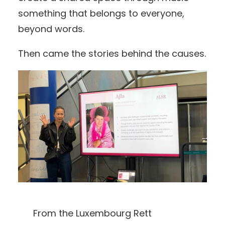
something that belongs to everyone,
beyond words.
Then came the stories behind the causes.
From the Luxembourg Rett