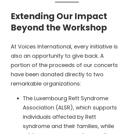
Extending Our Impact
Beyond the Workshop
At Voices International, every initiative is
also an opportunity to give back. A
portion of the proceeds of our concerts
have been donated directly to two
remarkable organizations:
The Luxembourg Rett Syndrome
Association (ALSR), which supports
individuals affected by Rett
syndrome and their families, while