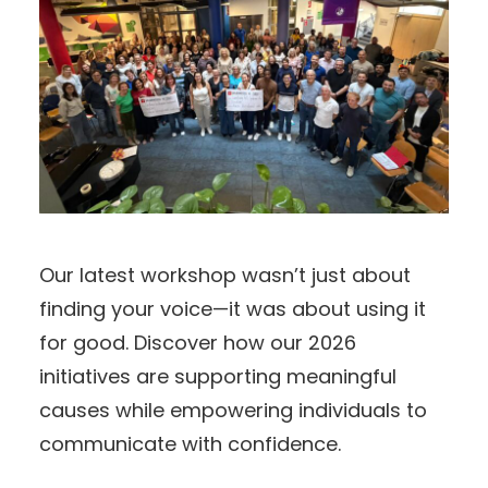
Our latest workshop wasn’t just about
finding your voice—it was about using it
for good. Discover how our 2026
initiatives are supporting meaningful
causes while empowering individuals to
communicate with confidence.