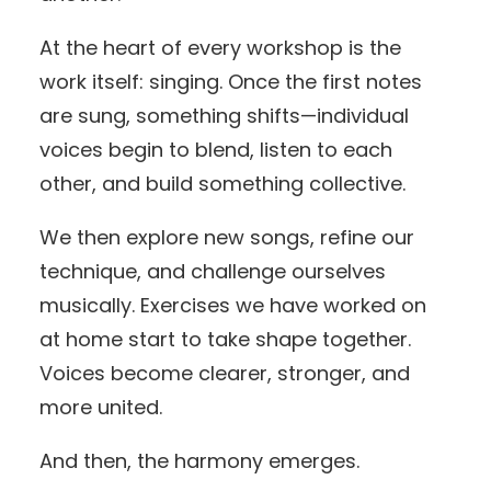
At the heart of every workshop is the
work itself: singing. Once the first notes
are sung, something shifts—individual
voices begin to blend, listen to each
other, and build something collective.
We then explore new songs, refine our
technique, and challenge ourselves
musically. Exercises we have worked on
at home start to take shape together.
Voices become clearer, stronger, and
more united.
And then, the harmony emerges.