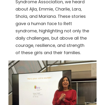
Syndrome Association, we heard
about Ajla, Emmie, Charlie, Lara,
Shola, and Mariana. These stories
gave a human face to Rett
syndrome, highlighting not only the
daily challenges, but above all the
courage, resilience, and strength
of these girls and their families.