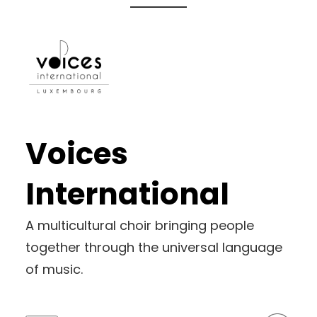
Skip
to
content
Voices
International
A multicultural choir bringing people
together through the universal language
of music.