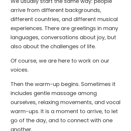
We usually start the same way: people
arrive from different backgrounds,
different countries, and different musical
experiences. There are greetings in many
languages, conversations about joy, but
also about the challenges of life.
Of course, we are here to work on our
voices.
Then the warm-up begins. Sometimes it
includes gentle massage among
ourselves, relaxing movements, and vocal
warm-ups. It is a moment to arrive, to let
go of the day, and to connect with one
another.