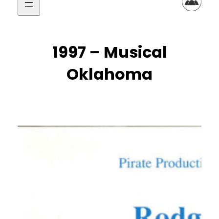
1997 – Musical
Oklahoma