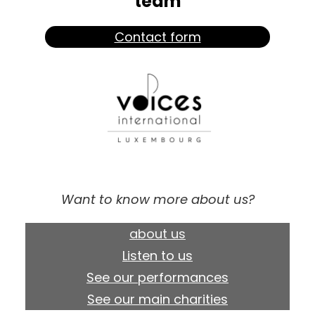
team
Contact form
Want to know more about us?
about us
Listen to us
See our performances
See our main charities