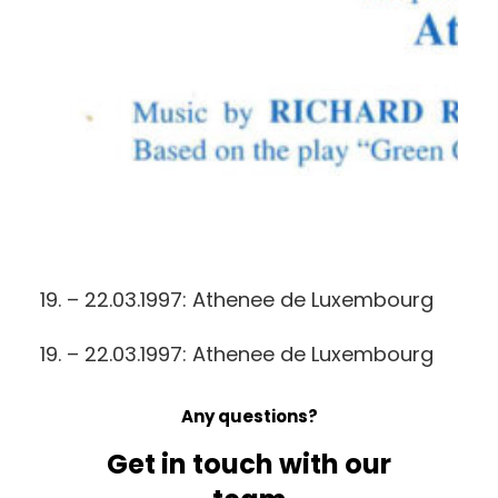
19. – 22.03.1997: Athenee de Luxembourg
19. – 22.03.1997: Athenee de Luxembourg
Any questions?
Get in touch with our