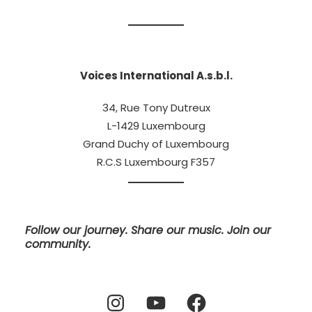
Voices International A.s.b.l.
34, Rue Tony Dutreux
L-1429 Luxembourg
Grand Duchy of Luxembourg
R.C.S Luxembourg F357
Follow our journey. Share our music. Join our
community.
Instagram
YouTube
Facebook