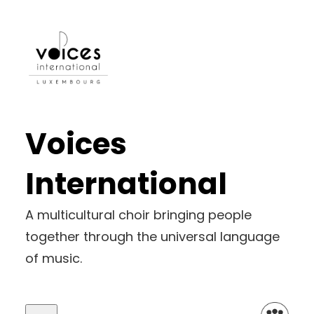
Voices
International
A multicultural choir bringing people
together through the universal language
of music.