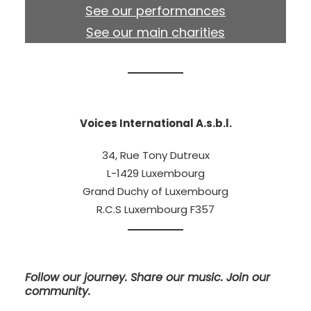
See our performances
See our main charities
Voices International A.s.b.l.
34, Rue Tony Dutreux
L-1429 Luxembourg
Grand Duchy of Luxembourg
R.C.S Luxembourg F357
Follow our journey. Share our music. Join our
community.