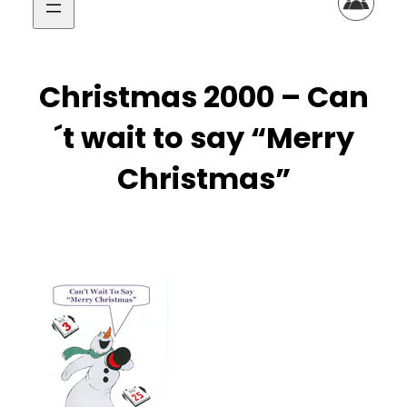
Christmas 2000 – Can
´t wait to say “Merry
Christmas”