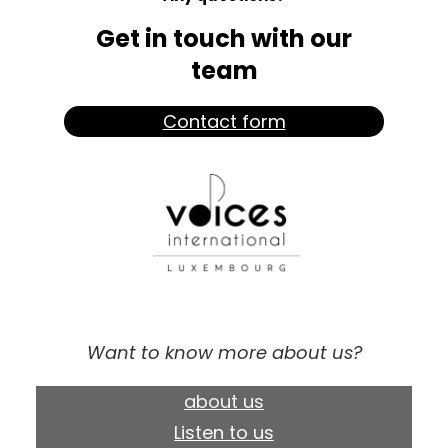
Get in touch with our
team
Contact form
Want to know more about us?
about us
Listen to us