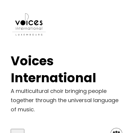
Voices
International
A multicultural choir bringing people
together through the universal language
of music.