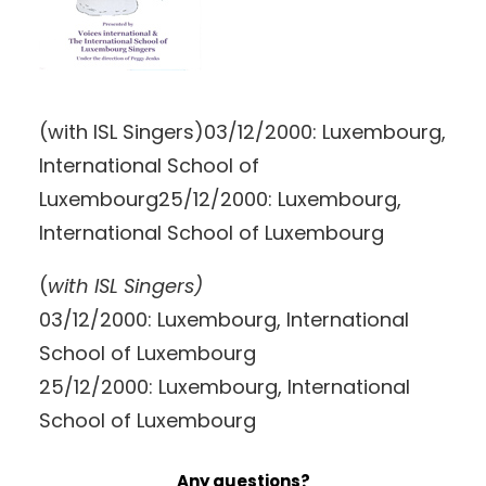
(with ISL Singers)03/12/2000: Luxembourg,
International School of
Luxembourg25/12/2000: Luxembourg,
International School of Luxembourg
(
with ISL Singers)
03/12/2000: Luxembourg, International
School of Luxembourg
25/12/2000: Luxembourg, International
School of Luxembourg
Any questions?