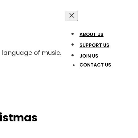
ABOUT US
SUPPORT US
l language of music.
JOIN US
CONTACT US
ristmas