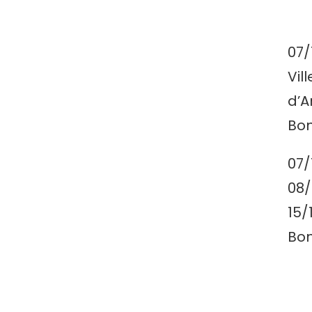
07/
Vil
d’A
Bon
07/
08/
15/
Bon