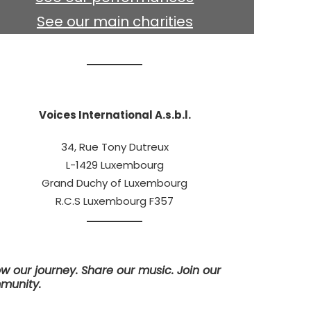
See our main charities
Voices International A.s.b.l.
34, Rue Tony Dutreux
L-1429 Luxembourg
Grand Duchy of Luxembourg
R.C.S Luxembourg F357
ow our journey. Share our music. Join our
munity.