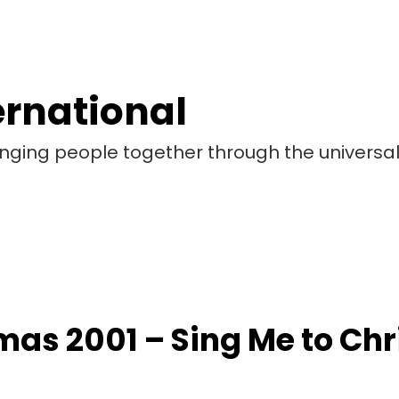
ernational
bringing people together through the universa
mas 2001 – Sing Me to Ch