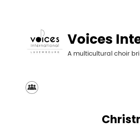
Voices Int
A multicultural choir 
Christ