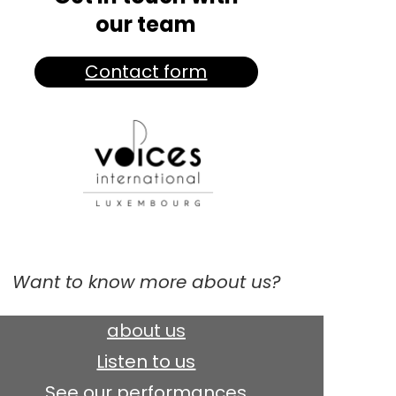
our team
Contact form
Want to know more about us?
about us
Listen to us
See our performances