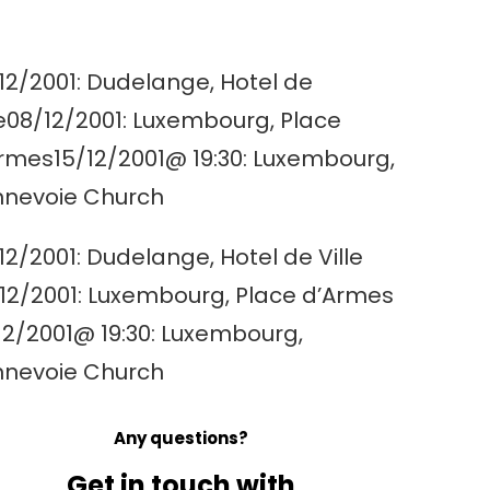
12/2001: Dudelange, Hotel de
le08/12/2001: Luxembourg, Place
rmes15/12/2001@ 19:30: Luxembourg,
nevoie Church
12/2001: Dudelange, Hotel de Ville
12/2001: Luxembourg, Place d’Armes
12/2001@ 19:30: Luxembourg,
nevoie Church
Any questions?
Get in touch with