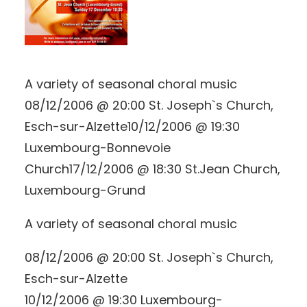
A variety of seasonal choral music
08/12/2006 @ 20:00 St. Joseph`s Church,
Esch-sur-Alzette10/12/2006 @ 19:30
Luxembourg-Bonnevoie
Church17/12/2006 @ 18:30 St.Jean Church,
Luxembourg-Grund
A variety of seasonal choral music
08/12/2006 @ 20:00 St. Joseph`s Church,
Esch-sur-Alzette
10/12/2006 @ 19:30 Luxembourg-