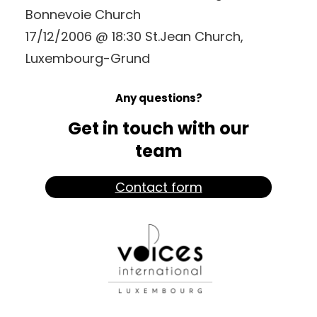
Bonnevoie Church
17/12/2006 @ 18:30 St.Jean Church,
Luxembourg-Grund
Any questions?
Get in touch with our
team
Contact form