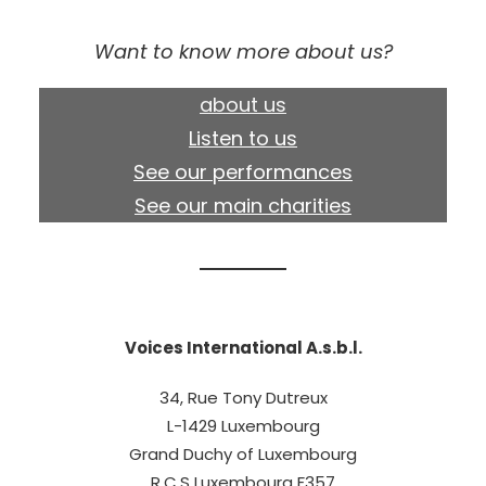
Want to know more about us?
about us
Listen to us
See our performances
See our main charities
Voices International A.s.b.l.
34, Rue Tony Dutreux
L-1429 Luxembourg
Grand Duchy of Luxembourg
R.C.S Luxembourg F357