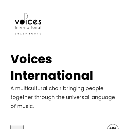
Voices
International
A multicultural choir bringing people
together through the universal language
of music.