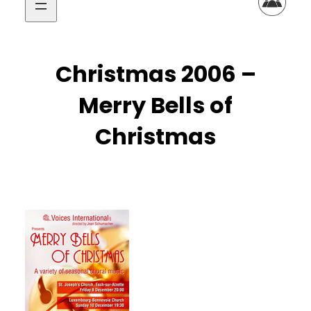
Christmas 2006 –
Merry Bells of
Christmas