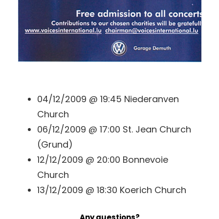
04/12/2009 @ 19:45 Niederanven
Church
06/12/2009 @ 17:00 St. Jean Church
(Grund)
12/12/2009 @ 20:00 Bonnevoie
Church
13/12/2009 @ 18:30 Koerich Church
Any questions?