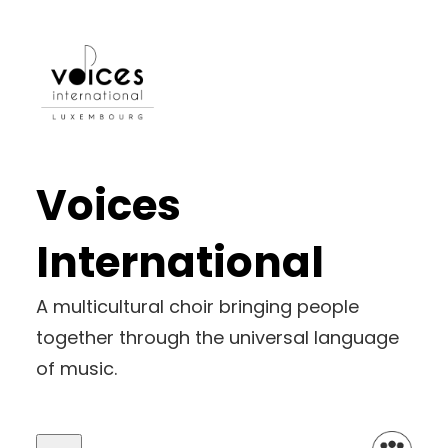
Voices
International
A multicultural choir bringing people
together through the universal language
of music.