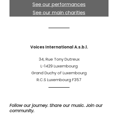
See our performances
See our main charities
Voices International A.s.b.l.
34, Rue Tony Dutreux
L-1429 Luxembourg
Grand Duchy of Luxembourg
R.C.S Luxembourg F357
Follow our journey. Share our music. Join our
community.