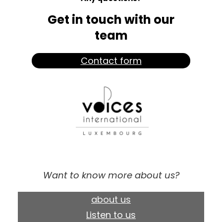
Get in touch with our
team
Contact form
Want to know more about us?
about us
Listen to us