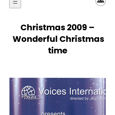
Christmas 2009 –
Wonderful Christmas
time