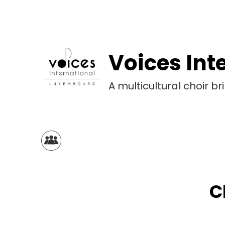
Voices Int
A multicultural choir 
C