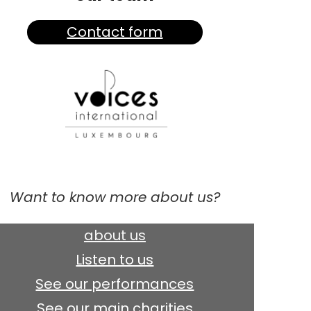
Contact form
Want to know more about us?
about us
Listen to us
See our performances
See our main charities