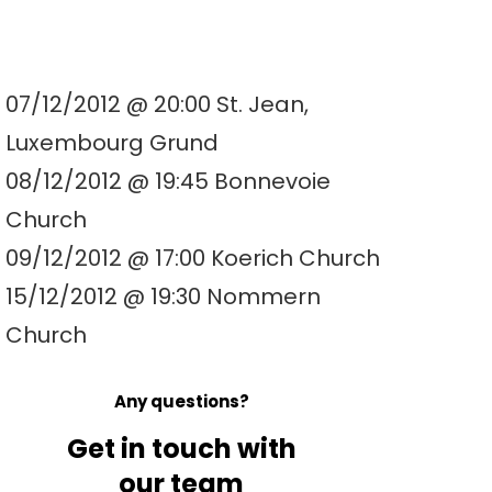
07/12/2012 @ 20:00 St. Jean,
Luxembourg Grund
08/12/2012 @ 19:45 Bonnevoie
Church
09/12/2012 @ 17:00 Koerich Church
15/12/2012 @ 19:30 Nommern
Church
Any questions?
Get in touch with
our team