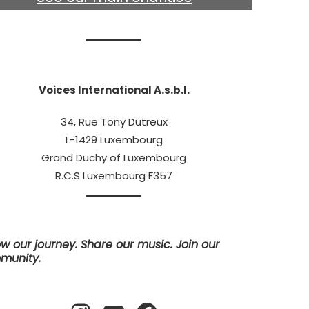
Voices International A.s.b.l.
34, Rue Tony Dutreux
L-1429 Luxembourg
Grand Duchy of Luxembourg
R.C.S Luxembourg F357
ow our journey. Share our music. Join our
munity.