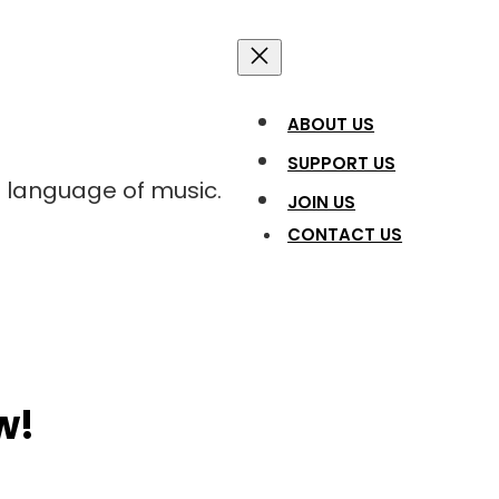
ABOUT US
SUPPORT US
l language of music.
JOIN US
CONTACT US
w!