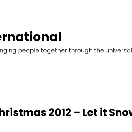
ernational
bringing people together through the universa
hristmas 2012 – Let it Sno