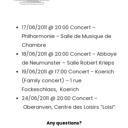
17/06/2011 @ 20:00 Concert –
Philharmonie – Salle de Musique de
Chambre
18/06/2011 @ 20:00 Concert – Abbaye
de Neumünster – Salle Robert Krieps
19/06/2011 @ 17:00 Concert – Koerich
(Family concert) – 1 rue
Fockeschlass, Koerich
24/06/2011 @ 20:00 Concert –
Oberanven, Centre des Loisirs “Loisi”
Any questions?