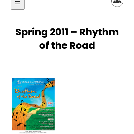
Spring 2011 – Rhythm
of the Road