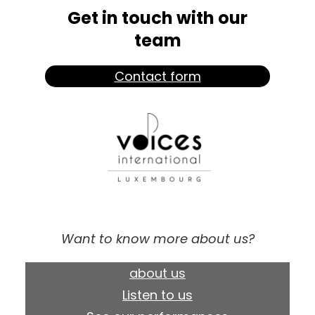
Get in touch with our
team
Contact form
Want to know more about us?
about us
Listen to us