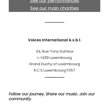
See our performances
See our main charities
Voices International A.s.b.l.
34, Rue Tony Dutreux
L-1429 Luxembourg
Grand Duchy of Luxembourg
R.C.S Luxembourg F357
Follow our journey. Share our music. Join our
community.