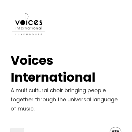
Voices
International
A multicultural choir bringing people
together through the universal language
of music.