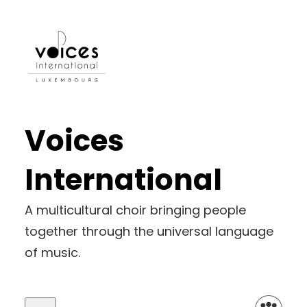
Voices
International
A multicultural choir bringing people
together through the universal language
of music.