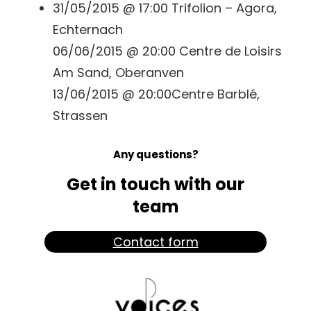
31/05/2015 @ 17:00 Trifolion – Agora,
Echternach
06/06/2015 @ 20:00 Centre de Loisirs
Am Sand, Oberanven
13/06/2015 @ 20:00Centre Barblé,
Strassen
Any questions?
Get in touch with our
team
Contact form