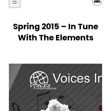
Spring 2015 – In Tune
With The Elements