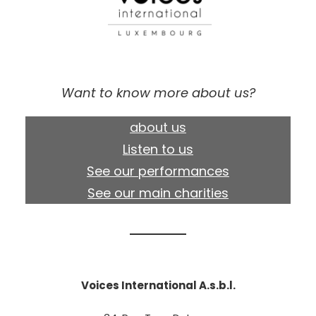
Want to know more about us?
about us
Listen to us
See our performances
See our main charities
Voices International A.s.b.l.