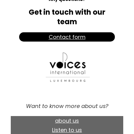
Get in touch with our
team
Contact form
Want to know more about us?
about us
Listen to us