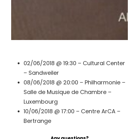
02/06/2018 @ 19:30 – Cultural Center
– Sandweiler
08/06/2018 @ 20:00 – Philharmonie –
Salle de Musique de Chambre –
Luxembourg
10/06/2018 @ 17:00 – Centre ArCA –
Bertrange
Any questions?