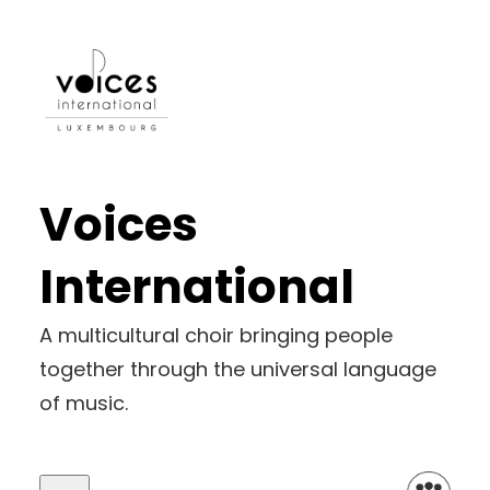
Voices
International
A multicultural choir bringing people
together through the universal language
of music.