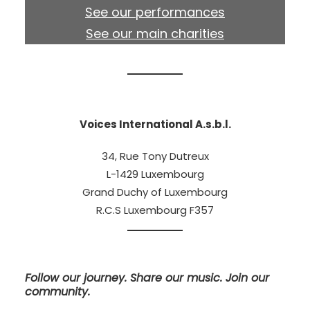
See our performances
See our main charities
Voices International A.s.b.l.
34, Rue Tony Dutreux
L-1429 Luxembourg
Grand Duchy of Luxembourg
R.C.S Luxembourg F357
Follow our journey. Share our music. Join our
community.