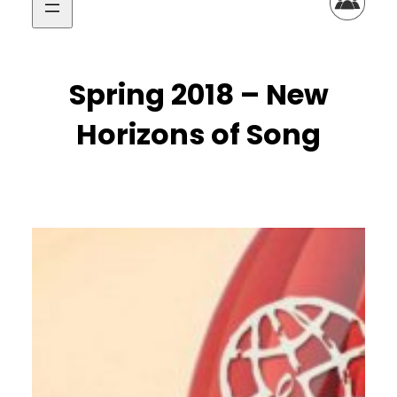
Spring 2018 – New
Horizons of Song