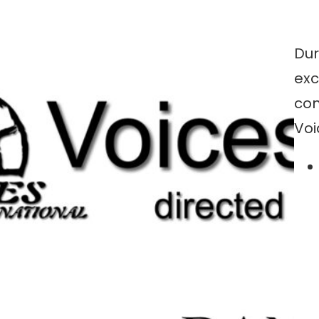
Dur
exc
con
Voi