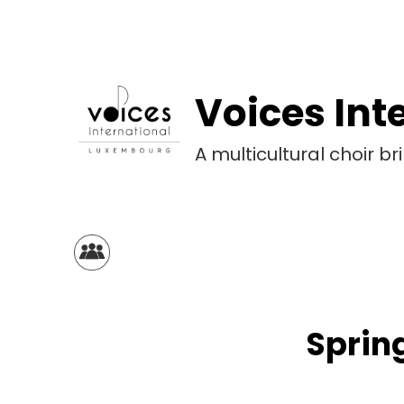
Voices Int
A multicultural choir 
Spring