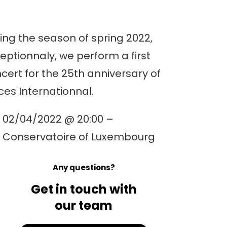
ing the season of spring 2022,
eptionnaly, we perform a first
cert for the 25th anniversary of
ces Internationnal.
02/04/2022 @ 20:00 –
Conservatoire of Luxembourg
Any questions?
Get in touch with
our team