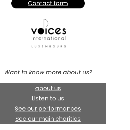
Contact form
Want to know more about us?
about us
Listen to us
See our performances
See our main charities