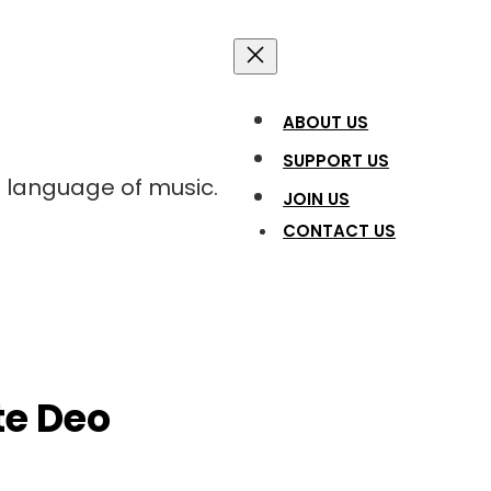
ABOUT US
SUPPORT US
l language of music.
JOIN US
CONTACT US
ate Deo