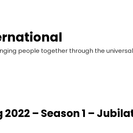
ernational
bringing people together through the universa
 2022 – Season 1 – Jubil