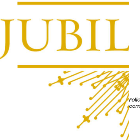
Foll
com