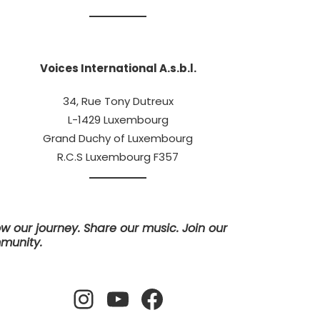
Voices International A.s.b.l.
34, Rue Tony Dutreux
L-1429 Luxembourg
Grand Duchy of Luxembourg
R.C.S Luxembourg F357
ow our journey. Share our music. Join our
munity.
Instagram
YouTube
Facebook