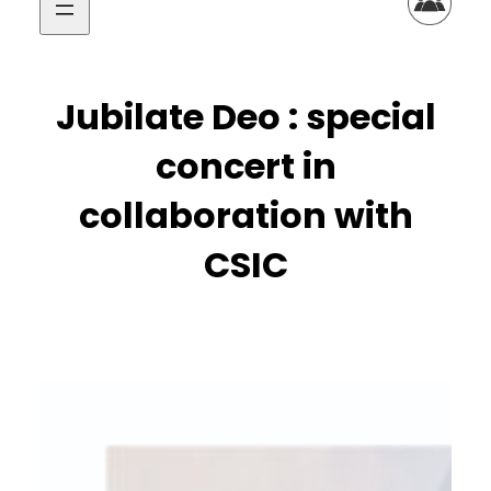
Jubilate Deo : special
concert in
collaboration with
CSIC