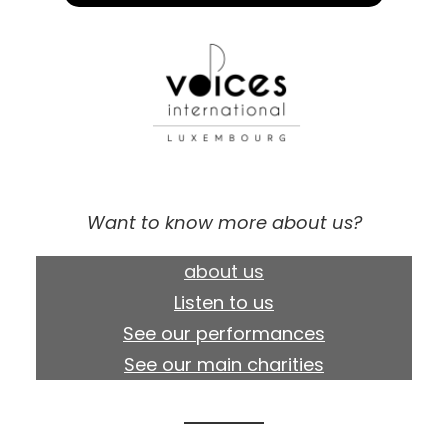
Want to know more about us?
about us
Listen to us
See our performances
See our main charities