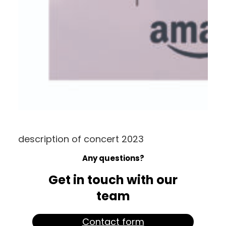
description of concert 2023
Any questions?
Get in touch with our
team
Contact form