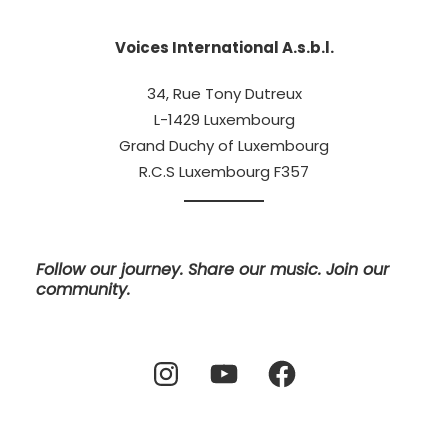
Voices International A.s.b.l.
34, Rue Tony Dutreux
L-1429 Luxembourg
Grand Duchy of Luxembourg
R.C.S Luxembourg F357
Follow our journey. Share our music. Join our
community.
Instagram
YouTube
Facebook