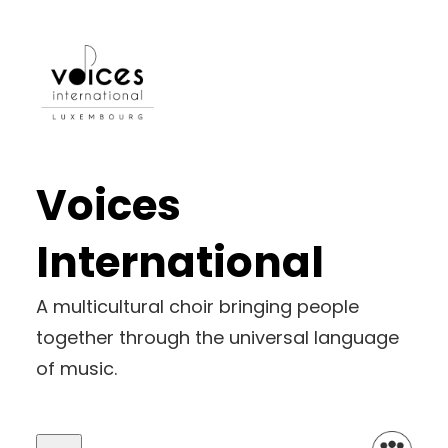
Voices
International
A multicultural choir bringing people
together through the universal language
of music.