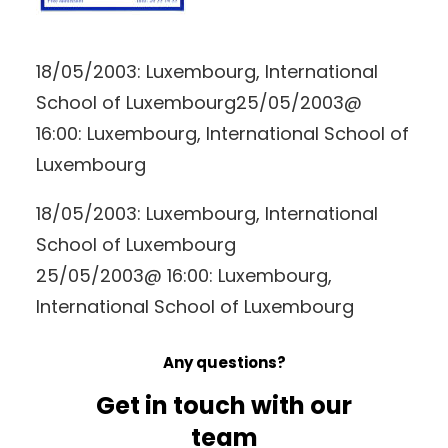
18/05/2003: Luxembourg, International
School of Luxembourg25/05/2003@
16:00: Luxembourg, International School of
Luxembourg
18/05/2003: Luxembourg, International
School of Luxembourg
25/05/2003@ 16:00: Luxembourg,
International School of Luxembourg
Any questions?
Get in touch with our
team