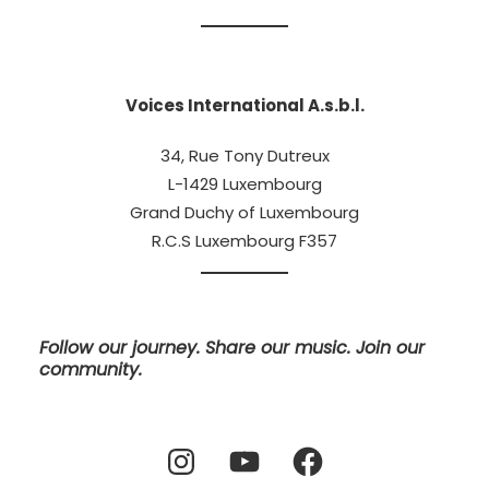
Voices International A.s.b.l.
34, Rue Tony Dutreux
L-1429 Luxembourg
Grand Duchy of Luxembourg
R.C.S Luxembourg F357
Follow our journey. Share our music. Join our
community.
Instagram
YouTube
Facebook