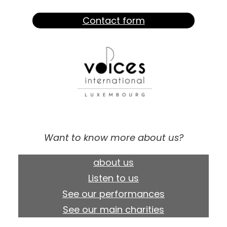
Contact form
Want to know more about us?
about us
Listen to us
See our performances
See our main charities