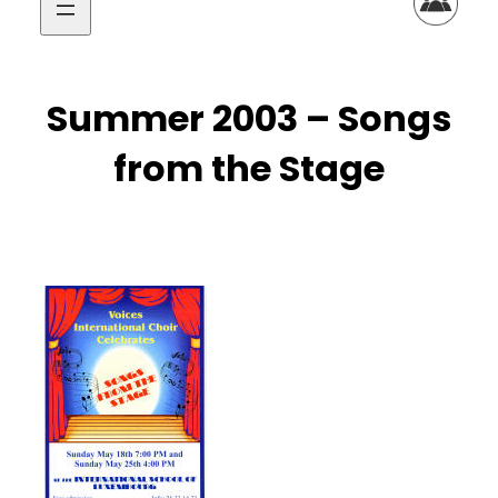
Summer 2003 – Songs
from the Stage