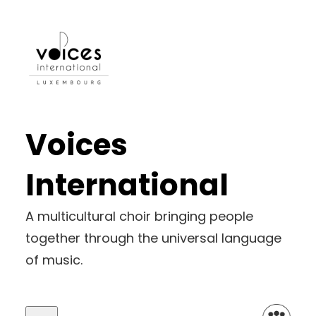
Voices
International
A multicultural choir bringing people
together through the universal language
of music.