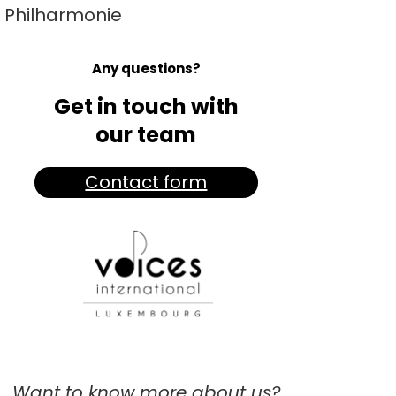
Philharmonie
Any questions?
Get in touch with
our team
Contact form
Want to know more about us?