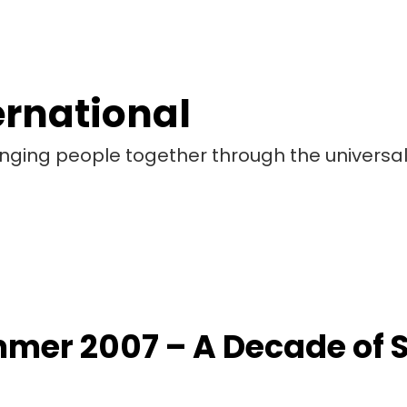
ernational
bringing people together through the universa
mer 2007 – A Decade of 