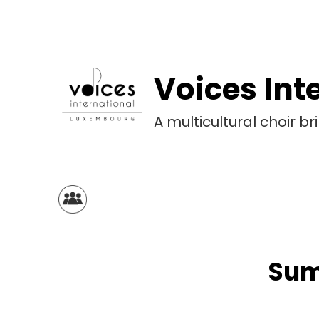
Voices Int
A multicultural choir 
Sum