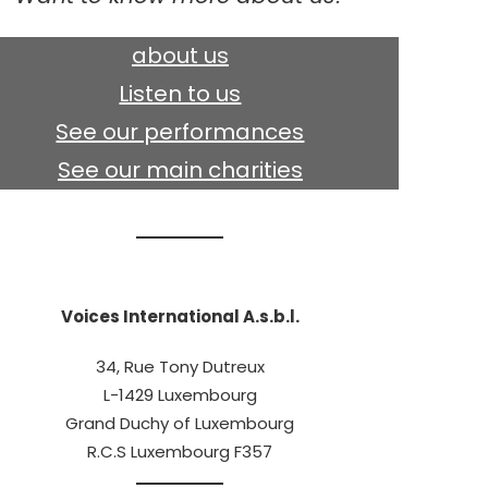
about us
Listen to us
See our performances
See our main charities
Voices International A.s.b.l.
34, Rue Tony Dutreux
L-1429 Luxembourg
Grand Duchy of Luxembourg
R.C.S Luxembourg F357