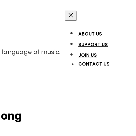
ABOUT US
SUPPORT US
l language of music.
JOIN US
CONTACT US
Song