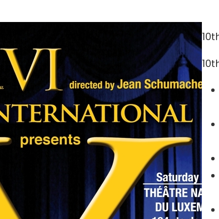
10t
10t