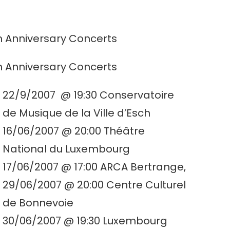
h Anniversary Concerts
h Anniversary Concerts
22/9/2007 @ 19:30 Conservatoire
de Musique de la Ville d’Esch
16/06/2007 @ 20:00 Théâtre
National du Luxembourg
17/06/2007 @ 17:00 ARCA Bertrange,
29/06/2007 @ 20:00 Centre Culturel
de Bonnevoie
30/06/2007 @ 19:30 Luxembourg