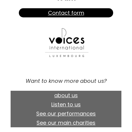
Contact form
Want to know more about us?
about us
Listen to us
See our performances
See our main charities