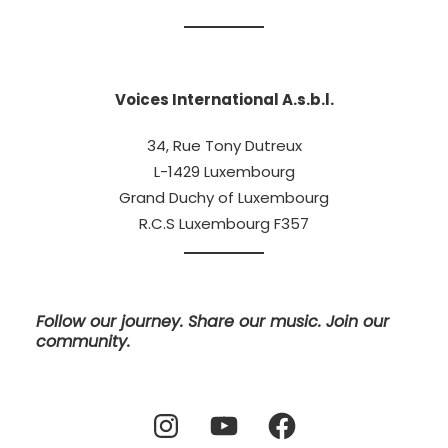
Voices International A.s.b.l.
34, Rue Tony Dutreux
L-1429 Luxembourg
Grand Duchy of Luxembourg
R.C.S Luxembourg F357
Follow our journey. Share our music. Join our
community.
Instagram
YouTube
Facebook