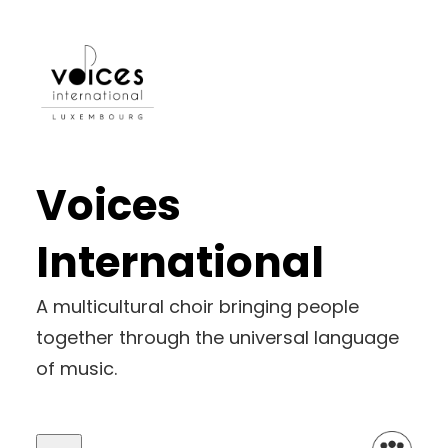
Voices
International
A multicultural choir bringing people
together through the universal language
of music.