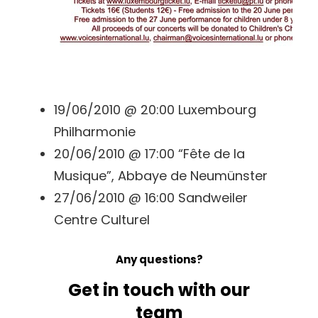
19/06/2010 @ 20:00 Luxembourg
Philharmonie
20/06/2010 @ 17:00 “Fête de la
Musique”, Abbaye de Neumünster
27/06/2010 @ 16:00 Sandweiler
Centre Culturel
Any questions?
Get in touch with our
team