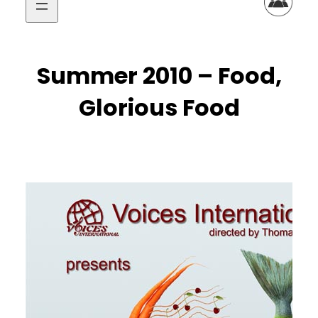
Summer 2010 – Food,
Glorious Food