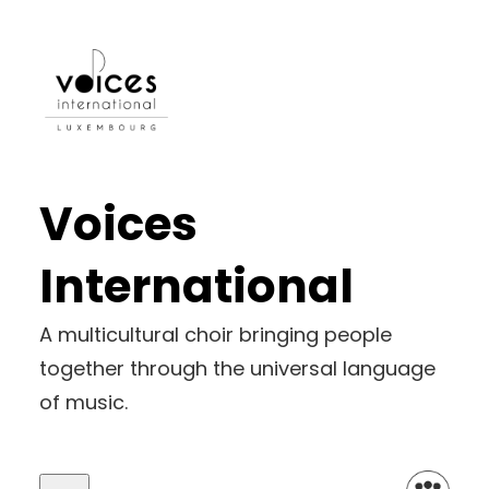
Voices
International
A multicultural choir bringing people
together through the universal language
of music.