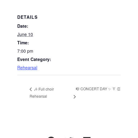
DETAILS
Date:
June 10
Time:
7:00 pm
Event Category:
Rehearsal
🎼 CONCERT DAY ✨ 👔 👏
🎶 Full choir
Rehearsal