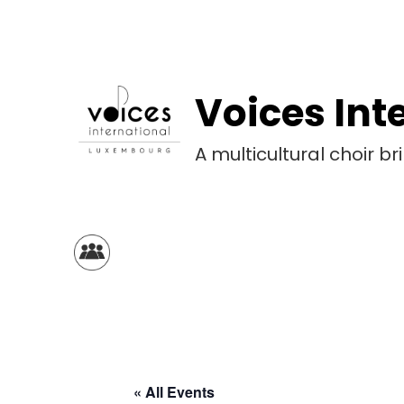
Voices Int
A multicultural choir 
« All Events