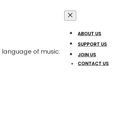
ABOUT US
SUPPORT US
l language of music.
JOIN US
CONTACT US