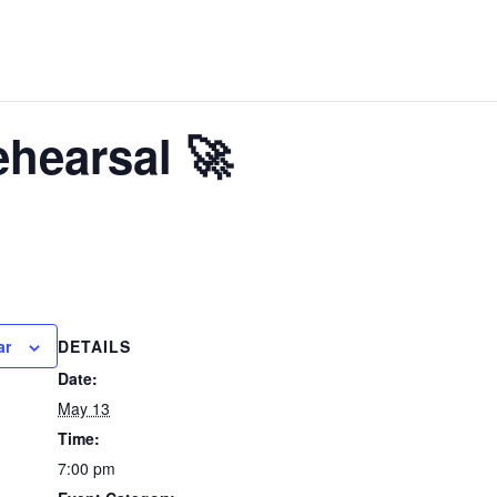
ehearsal 🚀
ar
DETAILS
Date:
May 13
Time:
7:00 pm