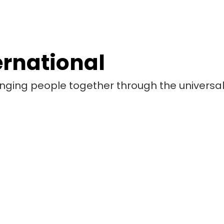
ernational
bringing people together through the universa