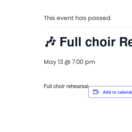
This event has passed.
🎶 Full choir R
May 13 @ 7:00 pm
Full choir rehearsal
Add to calend