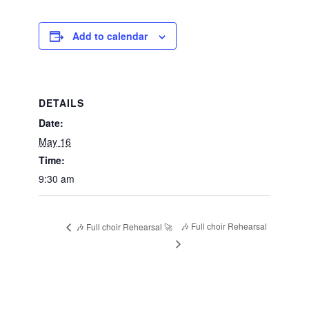
Add to calendar
DETAILS
Date:
May 16
Time:
9:30 am
🎶 Full choir Rehearsal
🎶 Full choir Rehearsal 🚀