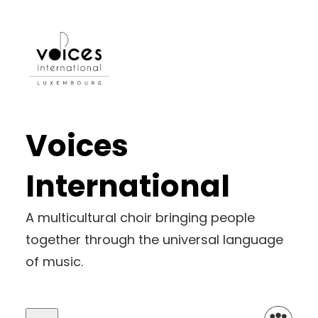
Voices
International
A multicultural choir bringing people
together through the universal language
of music.