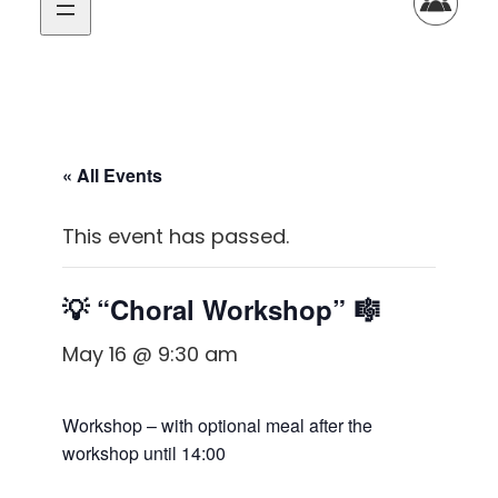
« All Events
This event has passed.
💡 “Choral Workshop” 🎼
May 16 @ 9:30 am
Workshop – with optional meal after the
workshop until 14:00