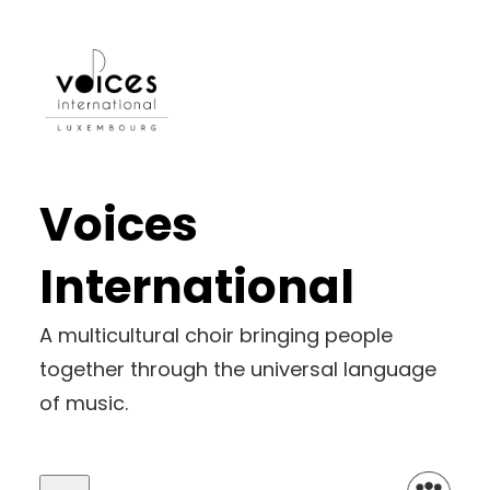
Voices
International
A multicultural choir bringing people
together through the universal language
of music.