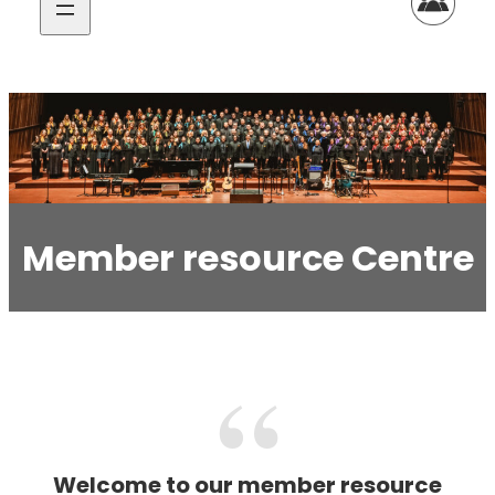
Member resource Centre
Welcome to our member resource