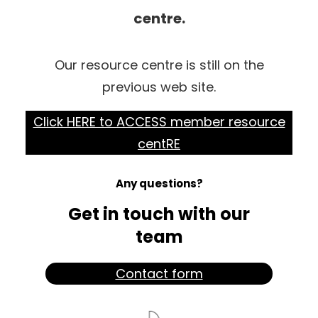
centre.
Our resource centre is still on the
previous web site.
Click HERE to ACCESS member resource
centRE
Any questions?
Get in touch with our
team
Contact form