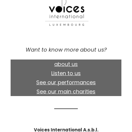
Want to know more about us?
about us
Listen to us
See our performances
See our main charities
Voices International A.s.b.l.