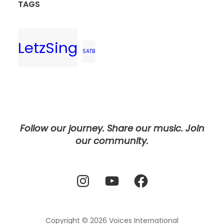
TAGS
LetzSing
SATB
Follow our journey. Share our music. Join
our community.
Instagram
YouTube
Facebook
Copyright © 2026
Voices International