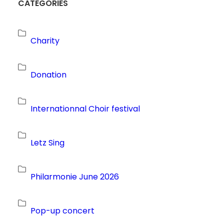
CATEGORIES
Charity
Donation
Internationnal Choir festival
Letz Sing
Philarmonie June 2026
Pop-up concert