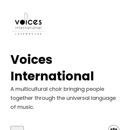
Skip
to
content
Voices
International
A multicultural choir bringing people
together through the universal language
of music.