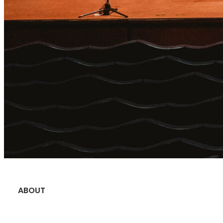
ABOUT