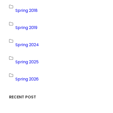
Spring 2018
Spring 2019
Spring 2024
Spring 2025
Spring 2026
RECENT POST