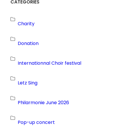
CATEGORIES
Charity
Donation
Internationnal Choir festival
Letz Sing
Philarmonie June 2026
Pop-up concert