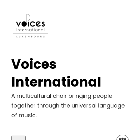
Skip
to
content
Voices
International
A multicultural choir bringing people
together through the universal language
of music.