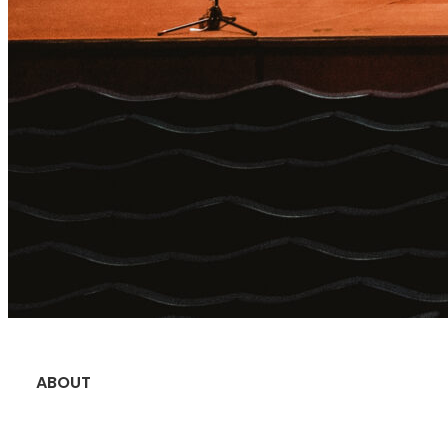
ABOUT