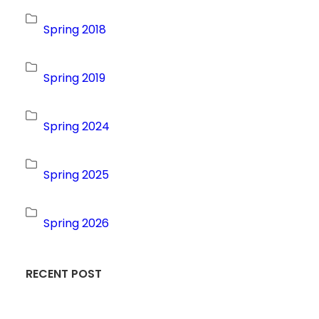
Spring 2018
Spring 2019
Spring 2024
Spring 2025
Spring 2026
RECENT POST