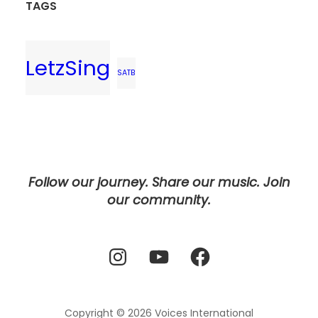
TAGS
LetzSing
SATB
Follow our journey. Share our music. Join
our community.
Instagram
YouTube
Facebook
Copyright © 2026
Voices International