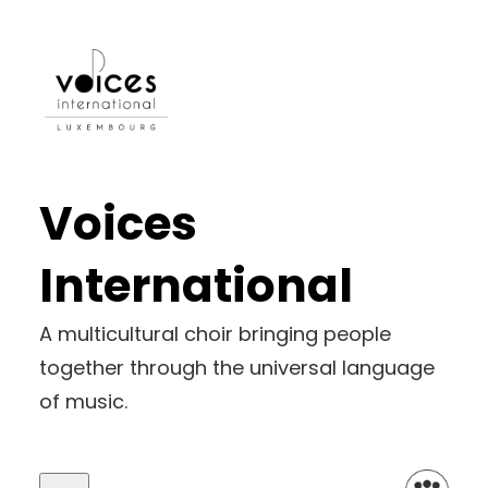
Skip
to
content
Voices
International
A multicultural choir bringing people
together through the universal language
of music.