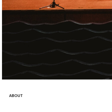
ABOUT