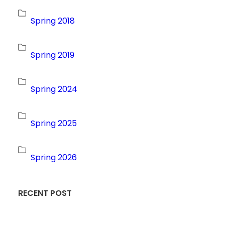
Spring 2018
Spring 2019
Spring 2024
Spring 2025
Spring 2026
RECENT POST