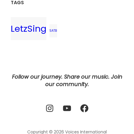
TAGS
LetzSing
SATB
Follow our journey. Share our music. Join
our community.
Instagram
YouTube
Facebook
Copyright © 2026
Voices International