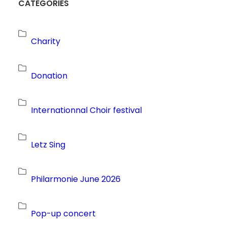
CATEGORIES
Charity
Donation
Internationnal Choir festival
Letz Sing
Philarmonie June 2026
Pop-up concert